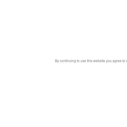
By continuing to use this website you agree to