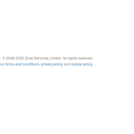
© 2008-2025 Zoral Services Limited. All rights reserved.
 our
terms and conditions
,
privacy policy
and
cookie policy
.