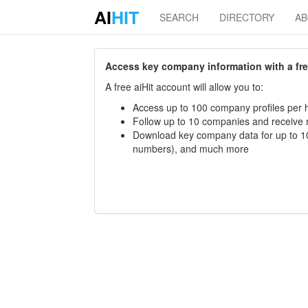
AI
HIT
SEARCH
DIRECTORY
A
Access key company information with a free 
A free aiHit account will allow you to:
Access up to 100 company profiles per h
Follow up to 10 companies and receive
Download key company data for up to 10
numbers), and much more