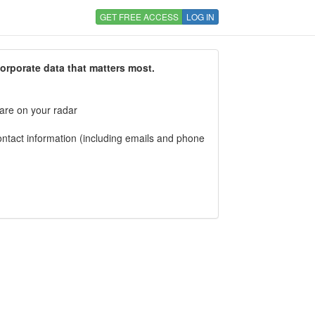
GET FREE ACCESS
LOG IN
corporate data that matters most.
 are on your radar
tact information (including emails and phone