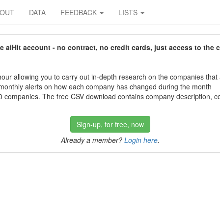
BOUT
DATA
FEEDBACK
LISTS
aiHit account - no contract, no credit cards, just access to the 
our allowing you to carry out in-depth research on the companies that
 monthly alerts on how each company has changed during the month
 companies. The free CSV download contains company description, con
Sign-up, for free, now
Already a member?
Login here
.