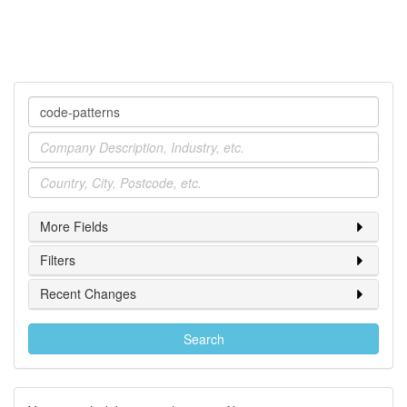
Company
Industry
Location
More Fields
Filters
Recent Changes
Search