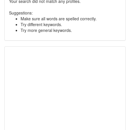
Your search did not match any profiles.
Suggestions:
Make sure all words are spelled correctly.
Try different keywords.
Try more general keywords.