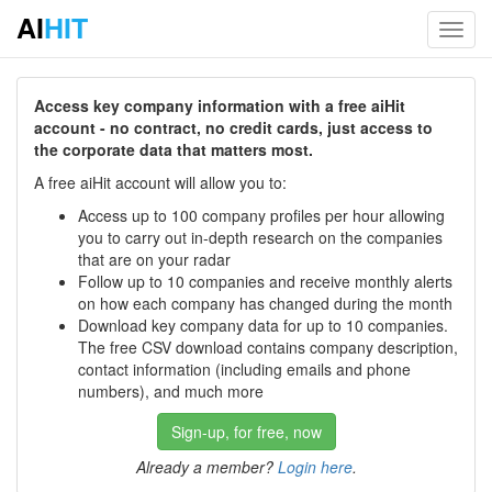
AI
HIT
Toggl
navig
Access key company information with a free aiHit
account - no contract, no credit cards, just access to
the corporate data that matters most.
A free aiHit account will allow you to:
Access up to 100 company profiles per hour allowing
you to carry out in-depth research on the companies
that are on your radar
Follow up to 10 companies and receive monthly alerts
on how each company has changed during the month
Download key company data for up to 10 companies.
The free CSV download contains company description,
contact information (including emails and phone
numbers), and much more
Sign-up, for free, now
Already a member?
Login here
.