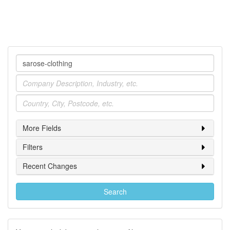
Company
Industry
Location
More Fields
Filters
Recent Changes
Search