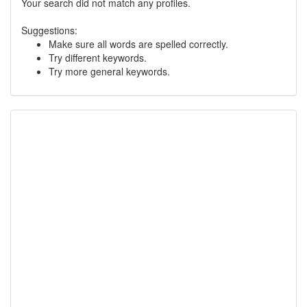
Your search did not match any profiles.
Suggestions:
Make sure all words are spelled correctly.
Try different keywords.
Try more general keywords.