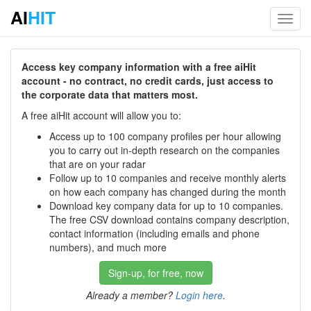
AI
HIT
Toggl
navig
Access key company information with a free aiHit
account - no contract, no credit cards, just access to
the corporate data that matters most.
A free aiHit account will allow you to:
Access up to 100 company profiles per hour allowing
you to carry out in-depth research on the companies
that are on your radar
Follow up to 10 companies and receive monthly alerts
on how each company has changed during the month
Download key company data for up to 10 companies.
The free CSV download contains company description,
contact information (including emails and phone
numbers), and much more
Sign-up, for free, now
Already a member?
Login here
.