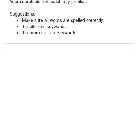
Your search did not match any profiles.
Suggestions:
Make sure all words are spelled correctly.
Try different keywords.
Try more general keywords.