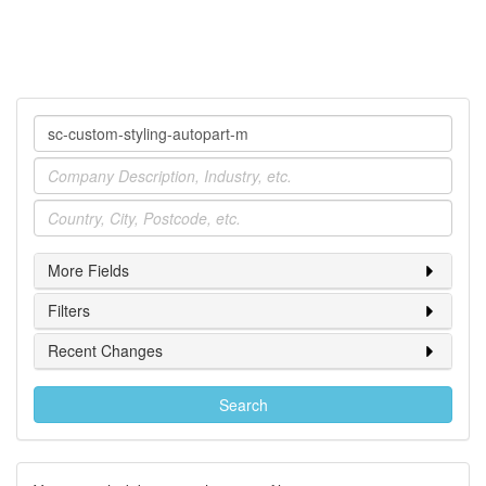
Company
Industry
Location
More Fields
Filters
Recent Changes
Search