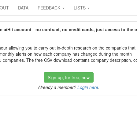
BOUT
DATA
FEEDBACK
LISTS
aiHit account - no contract, no credit cards, just access to the 
our allowing you to carry out in-depth research on the companies that
 monthly alerts on how each company has changed during the month
 companies. The free CSV download contains company description, con
Sign-up, for free, now
Already a member?
Login here
.