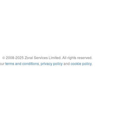
© 2008-2025 Zoral Services Limited. All rights reserved.
 our
terms and conditions
,
privacy policy
and
cookie policy
.