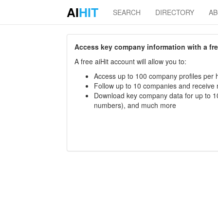
AI
HIT
SEARCH
DIRECTORY
A
Access key company information with a free 
A free aiHit account will allow you to:
Access up to 100 company profiles per h
Follow up to 10 companies and receive
Download key company data for up to 10
numbers), and much more