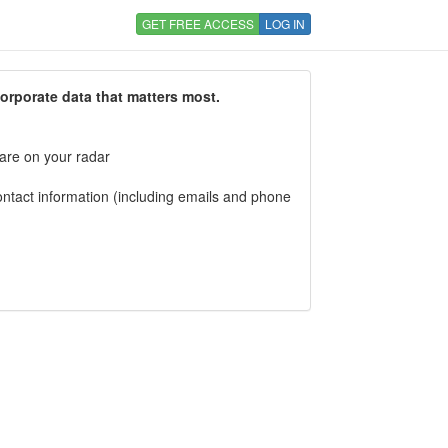
GET FREE ACCESS
LOG IN
corporate data that matters most.
 are on your radar
tact information (including emails and phone