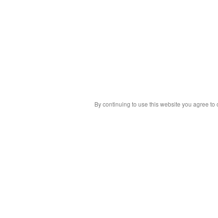
By continuing to use this website you agree to