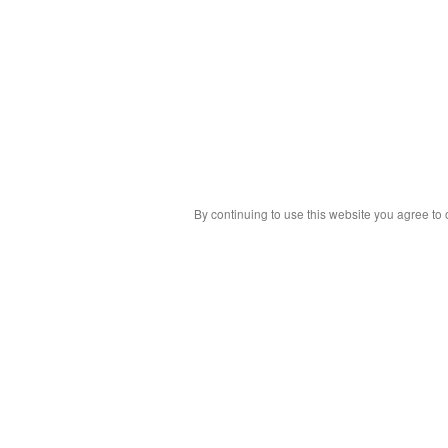
By continuing to use this website you agree to