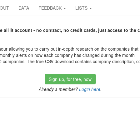
BOUT
DATA
FEEDBACK
LISTS
aiHit account - no contract, no credit cards, just access to the 
our allowing you to carry out in-depth research on the companies that
 monthly alerts on how each company has changed during the month
 companies. The free CSV download contains company description, con
Sign-up, for free, now
Already a member?
Login here
.