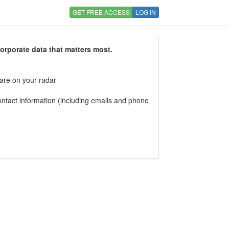
GET FREE ACCESS
LOG IN
corporate data that matters most.
 are on your radar
tact information (including emails and phone