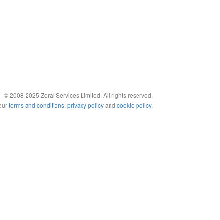
© 2008-2025 Zoral Services Limited. All rights reserved.
 our
terms and conditions
,
privacy policy
and
cookie policy
.