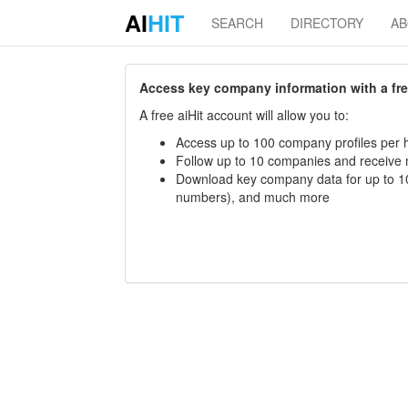
AI
HIT
SEARCH
DIRECTORY
A
Access key company information with a free 
A free aiHit account will allow you to:
Access up to 100 company profiles per h
Follow up to 10 companies and receive
Download key company data for up to 10
numbers), and much more