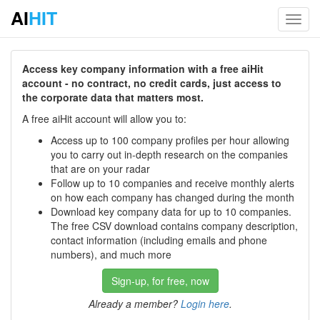
AI
HIT
Toggl
navig
Access key company information with a free aiHit
account - no contract, no credit cards, just access to
the corporate data that matters most.
A free aiHit account will allow you to:
Access up to 100 company profiles per hour allowing
you to carry out in-depth research on the companies
that are on your radar
Follow up to 10 companies and receive monthly alerts
on how each company has changed during the month
Download key company data for up to 10 companies.
The free CSV download contains company description,
contact information (including emails and phone
numbers), and much more
Sign-up, for free, now
Already a member?
Login here
.