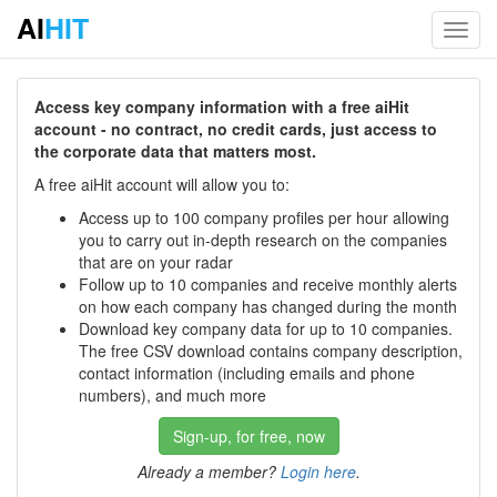
AI
HIT
Toggl
navig
Access key company information with a free aiHit
account - no contract, no credit cards, just access to
the corporate data that matters most.
A free aiHit account will allow you to:
Access up to 100 company profiles per hour allowing
you to carry out in-depth research on the companies
that are on your radar
Follow up to 10 companies and receive monthly alerts
on how each company has changed during the month
Download key company data for up to 10 companies.
The free CSV download contains company description,
contact information (including emails and phone
numbers), and much more
Sign-up, for free, now
Already a member?
Login here
.