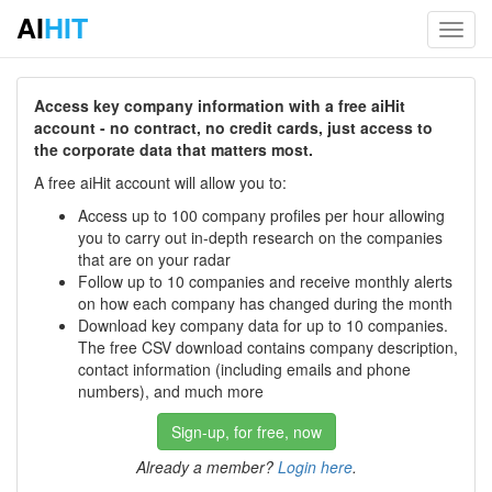
AI
HIT
Toggl
navig
Access key company information with a free aiHit
account - no contract, no credit cards, just access to
the corporate data that matters most.
A free aiHit account will allow you to:
Access up to 100 company profiles per hour allowing
you to carry out in-depth research on the companies
that are on your radar
Follow up to 10 companies and receive monthly alerts
on how each company has changed during the month
Download key company data for up to 10 companies.
The free CSV download contains company description,
contact information (including emails and phone
numbers), and much more
Sign-up, for free, now
Already a member?
Login here
.