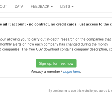
BOUT
DATA
FEEDBACK
LISTS
aiHit account - no contract, no credit cards, just access to the 
our allowing you to carry out in-depth research on the companies that
 monthly alerts on how each company has changed during the month
 companies. The free CSV download contains company description, con
Sign-up, for free, now
Already a member?
Login here
.
By continuing to use this website you agree to