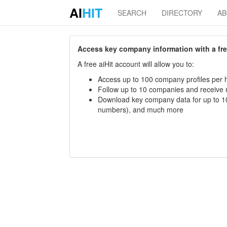
AI
HIT
SEARCH
DIRECTORY
A
Access key company information with a free 
A free aiHit account will allow you to:
Access up to 100 company profiles per h
Follow up to 10 companies and receive
Download key company data for up to 10
numbers), and much more