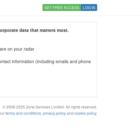
GET FREE ACCESS
LOG IN
corporate data that matters most.
 are on your radar
tact information (including emails and phone
© 2008-2025 Zoral Services Limited. All rights reserved.
 our
terms and conditions
,
privacy policy
and
cookie policy
.