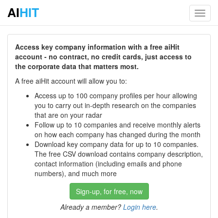
AI
HIT
Toggl
navig
Access key company information with a free aiHit
account - no contract, no credit cards, just access to
the corporate data that matters most.
A free aiHit account will allow you to:
Access up to 100 company profiles per hour allowing
you to carry out in-depth research on the companies
that are on your radar
Follow up to 10 companies and receive monthly alerts
on how each company has changed during the month
Download key company data for up to 10 companies.
The free CSV download contains company description,
contact information (including emails and phone
numbers), and much more
Sign-up, for free, now
Already a member?
Login here
.