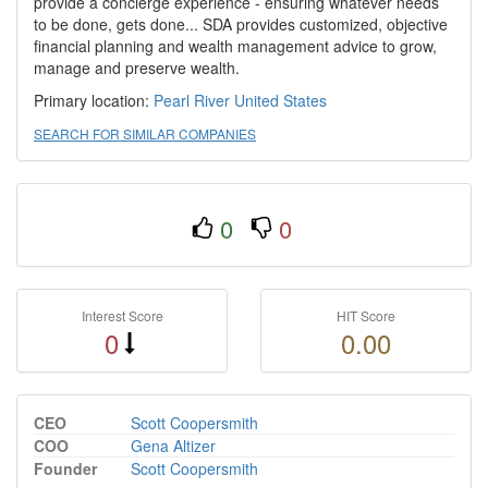
provide a concierge experience - ensuring whatever needs
to be done, gets done... SDA provides customized, objective
financial planning and wealth management advice to grow,
manage and preserve wealth.​
Primary location:
Pearl River
United States
SEARCH FOR SIMILAR COMPANIES
0
0
Interest Score
HIT Score
0
0.00
CEO
Scott Coopersmith
COO
Gena Altizer
Founder
Scott Coopersmith