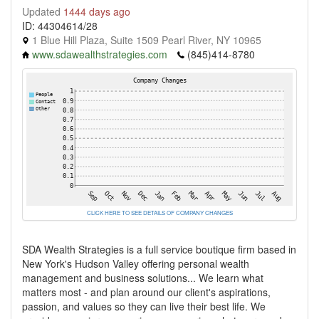
Updated
1444 days ago
ID: 44304614/28
1 Blue Hill Plaza, Suite 1509 Pearl River, NY 10965
www.sdawealthstrategies.com
(845)414-8780
CLICK HERE TO SEE DETAILS OF COMPANY CHANGES
SDA Wealth Strategies is a full service boutique firm based in
New York's Hudson Valley offering personal wealth
management and business solutions... We learn what
matters most - and plan around our client's aspirations,
passion, and values so they can live their best life. We