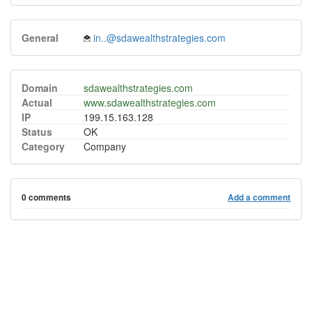
General
in..@sdawealthstrategies.com
Domain
sdawealthstrategies.com
Actual
www.sdawealthstrategies.com
IP
199.15.163.128
Status
OK
Category
Company
0 comments
Add a comment