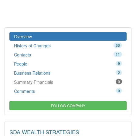
Overview
History of Changes
53
Contacts
11
People
9
Business Relations
2
Summary Financials
0
Comments
0
FOLLOW COMPANY
SDA WEALTH STRATEGIES