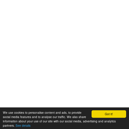
We use cookies to personalise content and ads, to provide
Got it!
© 2008-2025 Zoral Services Limited. All rights reserved.
social media features and to analyse our traffic. We also share
information about your use of our site with our social media, advertising and analytics
By continuing to use this website you agree to our
terms and conditions
,
partners.
See details
privacy policy
and
cookie policy
.