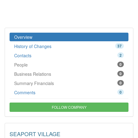
Overview
History of Changes
37
Contacts
2
People
0
Business Relations
0
Summary Financials
0
Comments
0
FOLLOW COMPANY
SEAPORT VILLAGE