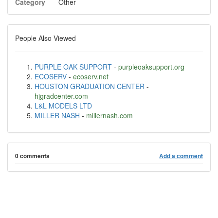
Category
Other
People Also Viewed
PURPLE OAK SUPPORT
-
purpleoaksupport.org
ECOSERV
-
ecoserv.net
HOUSTON GRADUATION CENTER
-
hjgradcenter.com
L&L MODELS LTD
MILLER NASH
-
millernash.com
0 comments
Add a comment