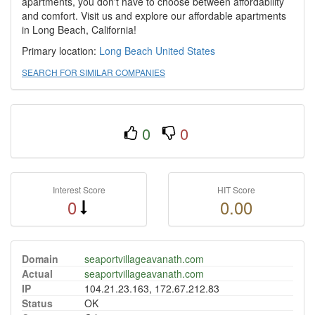
apartments, you don't have to choose between affordability
and comfort. Visit us and explore our affordable apartments
in Long Beach, California!
Primary location:
Long Beach
United States
SEARCH FOR SIMILAR COMPANIES
0
0
Interest Score
HIT Score
0
0.00
Domain
seaportvillageavanath.com
Actual
seaportvillageavanath.com
IP
104.21.23.163, 172.67.212.83
Status
OK