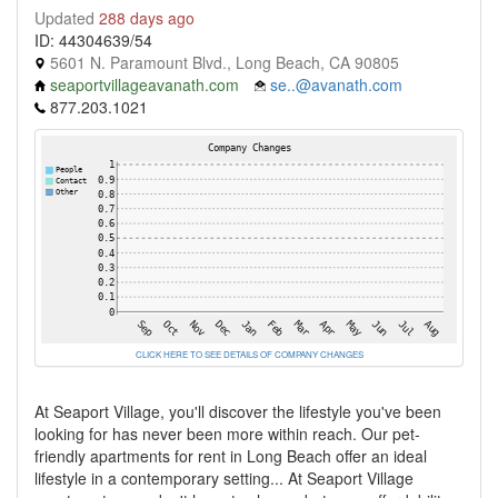
Updated
288 days ago
ID: 44304639/54
5601 N. Paramount Blvd., Long Beach, CA 90805
seaportvillageavanath.com
se..@avanath.com
877.203.1021
CLICK HERE TO SEE DETAILS OF COMPANY CHANGES
At Seaport Village, you'll discover the lifestyle you've been
looking for has never been more within reach. Our pet-
friendly apartments for rent in Long Beach offer an ideal
lifestyle in a contemporary setting... At Seaport Village