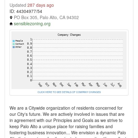
Updated
287 days ago
ID: 44304977/54
PO Box 305, Palo Alto, CA 94302
sensiblezoning.org
CLICK HERE TO SEE DETAILS OF COMPANY CHANGES
We are a Citywide organization of residents concerned for
our City's future. We are actively involved in issues that are
in agreement with our Principles and Goals as we strive to
keep Palo Alto a unique place for raising families and
fostering business innovation... We envision a dynamic Palo