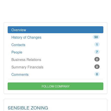
Overview
History of Changes
50
Contacts
1
People
7
Business Relations
0
Summary Financials
0
Comments
0
FOLLOW COMPANY
SENSIBLE ZONING