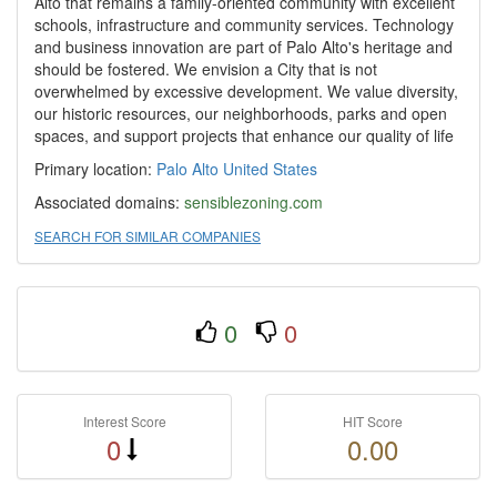
Alto that remains a family-oriented community with excellent
schools, infrastructure and community services. Technology
and business innovation are part of Palo Alto's heritage and
should be fostered. We envision a City that is not
overwhelmed by excessive development. We value diversity,
our historic resources, our neighborhoods, parks and open
spaces, and support projects that enhance our quality of life
Primary location:
Palo Alto
United States
Associated domains:
sensiblezoning.com
SEARCH FOR SIMILAR COMPANIES
0
0
Interest Score
HIT Score
0
0.00