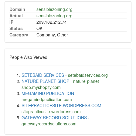
Domain
sensiblezoning.org
Actual
sensiblezoning.org
IP
209.182.212.74
Status
OK
Category
Company, Other
People Also Viewed
SETEBAID SERVICES
-
setebaidservices.org
NATURE PLANET SHOP
-
nature-planet-
shop.myshopify.com
MEGAMIND PUBLICATION
-
megamindpublication.com
SITEPRACTICESITE.WORDPRESS.COM
-
sitepracticesite.wordpress.com
GATEWAY RECORD SOLUTIONS
-
gatewayrecordsolutions.com