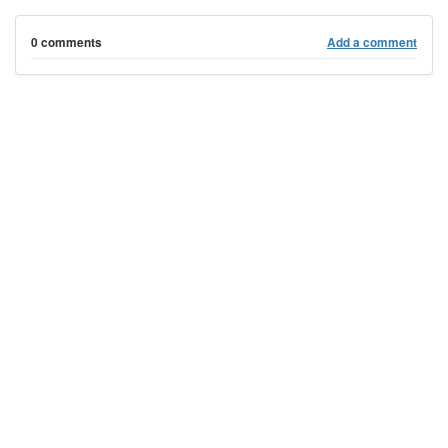
0 comments
Add a comment