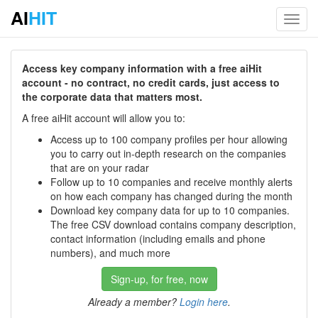
AI
HIT
Toggl
navig
Access key company information with a free aiHit
account - no contract, no credit cards, just access to
the corporate data that matters most.
A free aiHit account will allow you to:
Access up to 100 company profiles per hour allowing
you to carry out in-depth research on the companies
that are on your radar
Follow up to 10 companies and receive monthly alerts
on how each company has changed during the month
Download key company data for up to 10 companies.
The free CSV download contains company description,
contact information (including emails and phone
numbers), and much more
Sign-up, for free, now
Already a member?
Login here
.