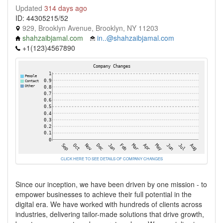
Updated
314 days ago
ID: 44305215/52
929, Brooklyn Avenue, Brooklyn, NY 11203
shahzaibjamal.com
in..@shahzaibjamal.com
+1(123)4567890
CLICK HERE TO SEE DETAILS OF COMPANY CHANGES
Since our inception, we have been driven by one mission - to
empower businesses to achieve their full potential in the
digital era. We have worked with hundreds of clients across
industries, delivering tailor-made solutions that drive growth,