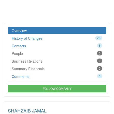
Overview
History of Changes
78
Contacts
6
People
0
Business Relations
0
Summary Financials
0
Comments
0
FOLLOW COMPANY
SHAHZAIB JAMAL