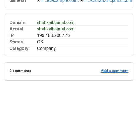
General
in..@example.com
,
in..@shahzaibjamal.com
Domain
shahzaibjamal.com
Actual
shahzaibjamal.com
IP
199.188.200.142
Status
OK
Category
Company
0 comments
Add a comment