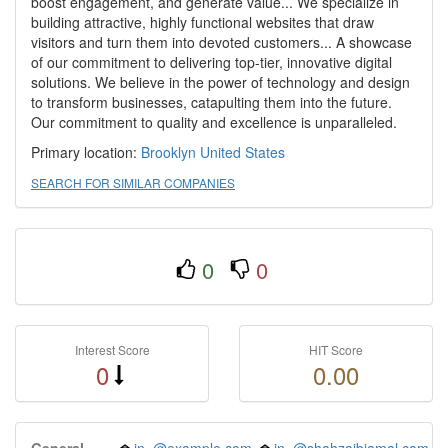
boost engagement, and generate value... We specialize in
building attractive, highly functional websites that draw
visitors and turn them into devoted customers... A showcase
of our commitment to delivering top-tier, innovative digital
solutions. We believe in the power of technology and design
to transform businesses, catapulting them into the future.
Our commitment to quality and excellence is unparalleled.
Primary location:
Brooklyn
United States
SEARCH FOR SIMILAR COMPANIES
0
0
Interest Score
HIT Score
0
0.00