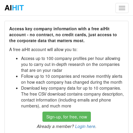
AI
HIT
Toggl
navig
Access key company information with a free aiHit
account - no contract, no credit cards, just access to
the corporate data that matters most.
A free aiHit account will allow you to:
Access up to 100 company profiles per hour allowing
you to carry out in-depth research on the companies
that are on your radar
Follow up to 10 companies and receive monthly alerts
on how each company has changed during the month
Download key company data for up to 10 companies.
The free CSV download contains company description,
contact information (including emails and phone
numbers), and much more
Sign-up, for free, now
Already a member?
Login here
.