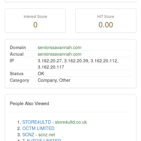
Interest Score
HIT Score
0
0.00
Domain
seniorssavannah.com
Actual
seniorssavannah.com
IP
3.162.20.27, 3.162.20.39, 3.162.20.112,
3.162.20.117
Status
OK
Category
Company, Other
People Also Viewed
STORE4ULTD
-
store4ultd.co.uk
OCTM LIMITED
SCNZ
-
scnz.net
T AUTO'S LIMITED