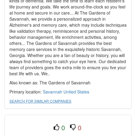
kinds of dementia. We take the time to learn each resident's
life journey and goals. We work around-the-clock so you feel
at home and secure in our care... At The Gardens of
Savannah, we provide a personalized approach in
Alzheimer's and memory care, which may include techniques
like validation therapy, reminiscence and personal history,
behavior management, life enrichment activities, among
others... The Gardens of Savannah provides the best
memory care services in the exquisitely historic Savannah,
Georgia. Whether you are a fan of beauty or history, you will
always find something to catch your eye here. Our dedicated
team of providers goes the extra mile to ensure you live your
best life with us. We..
Also known as: The Gardens of Savannah
Primary location:
Savannah
United States
SEARCH FOR SIMILAR COMPANIES
0
0