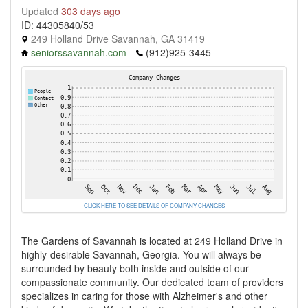
Updated
303 days ago
ID: 44305840/53
249 Holland Drive Savannah, GA 31419
seniorssavannah.com
(912)925-3445
CLICK HERE TO SEE DETAILS OF COMPANY CHANGES
The Gardens of Savannah is located at 249 Holland Drive in
highly-desirable Savannah, Georgia. You will always be
surrounded by beauty both inside and outside of our
compassionate community. Our dedicated team of providers
specializes in caring for those with Alzheimer's and other