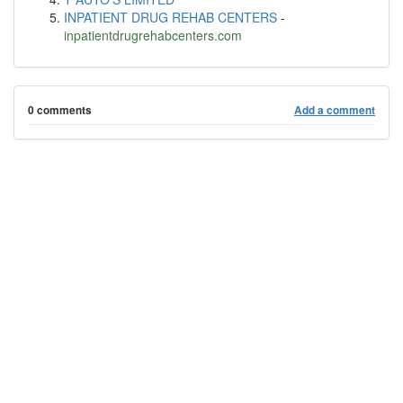
INPATIENT DRUG REHAB CENTERS
-
inpatientdrugrehabcenters.com
0 comments
Add a comment