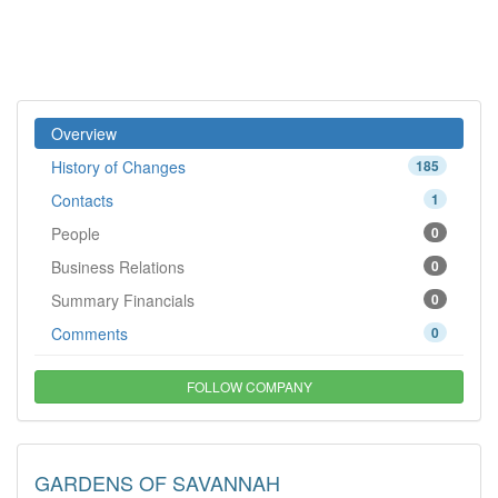
Overview
History of Changes
185
Contacts
1
People
0
Business Relations
0
Summary Financials
0
Comments
0
FOLLOW COMPANY
GARDENS OF SAVANNAH