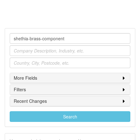
Company
Industry
Location
More Fields
Filters
Recent Changes
Search