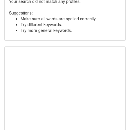
Your search did not match any profiles.
Suggestions:
Make sure all words are spelled correctly.
Try different keywords.
Try more general keywords.