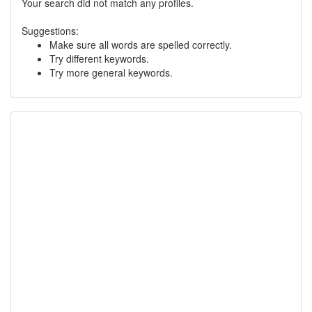
Your search did not match any profiles.
Suggestions:
Make sure all words are spelled correctly.
Try different keywords.
Try more general keywords.