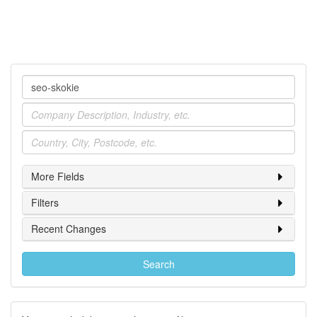
Company
Industry
Location
More Fields
Filters
Recent Changes
Search