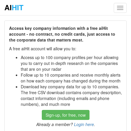
AI
HIT
Toggl
navig
Access key company information with a free aiHit
account - no contract, no credit cards, just access to
the corporate data that matters most.
A free aiHit account will allow you to:
Access up to 100 company profiles per hour allowing
you to carry out in-depth research on the companies
that are on your radar
Follow up to 10 companies and receive monthly alerts
on how each company has changed during the month
Download key company data for up to 10 companies.
The free CSV download contains company description,
contact information (including emails and phone
numbers), and much more
Sign-up, for free, now
Already a member?
Login here
.