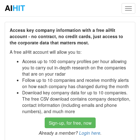
AI
HIT
Toggl
navig
Access key company information with a free aiHit
account - no contract, no credit cards, just access to
the corporate data that matters most.
A free aiHit account will allow you to:
Access up to 100 company profiles per hour allowing
you to carry out in-depth research on the companies
that are on your radar
Follow up to 10 companies and receive monthly alerts
on how each company has changed during the month
Download key company data for up to 10 companies.
The free CSV download contains company description,
contact information (including emails and phone
numbers), and much more
Sign-up, for free, now
Already a member?
Login here
.