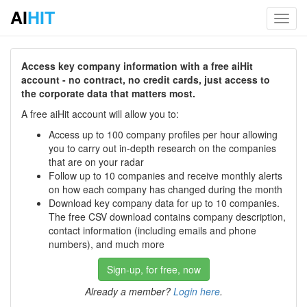
AI
HIT
Toggl
navig
Access key company information with a free aiHit
account - no contract, no credit cards, just access to
the corporate data that matters most.
A free aiHit account will allow you to:
Access up to 100 company profiles per hour allowing
you to carry out in-depth research on the companies
that are on your radar
Follow up to 10 companies and receive monthly alerts
on how each company has changed during the month
Download key company data for up to 10 companies.
The free CSV download contains company description,
contact information (including emails and phone
numbers), and much more
Sign-up, for free, now
Already a member?
Login here
.