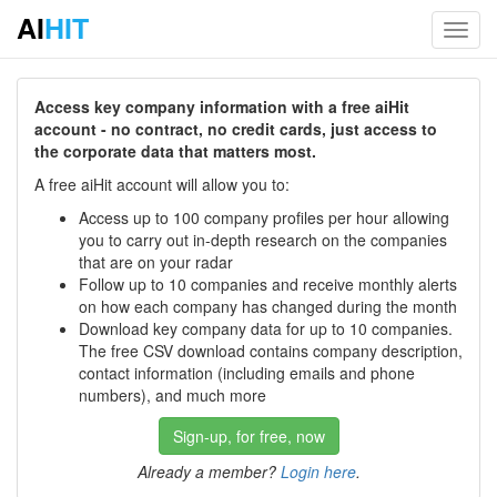
AI
HIT
Toggl
navig
Access key company information with a free aiHit
account - no contract, no credit cards, just access to
the corporate data that matters most.
A free aiHit account will allow you to:
Access up to 100 company profiles per hour allowing
you to carry out in-depth research on the companies
that are on your radar
Follow up to 10 companies and receive monthly alerts
on how each company has changed during the month
Download key company data for up to 10 companies.
The free CSV download contains company description,
contact information (including emails and phone
numbers), and much more
Sign-up, for free, now
Already a member?
Login here
.