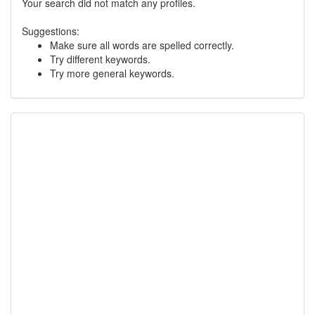
Your search did not match any profiles.
Suggestions:
Make sure all words are spelled correctly.
Try different keywords.
Try more general keywords.