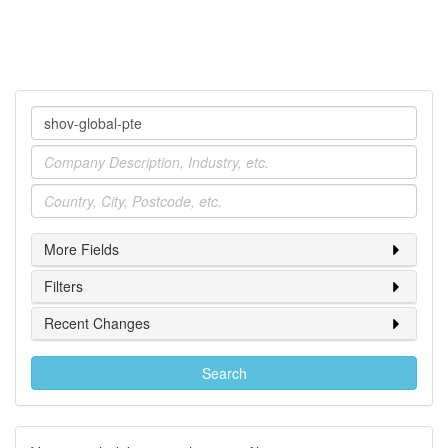
Company
Industry
Location
More Fields
Filters
Recent Changes
Search