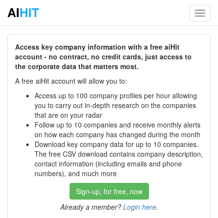
AI
HIT
Toggl
navig
Access key company information with a free aiHit
account - no contract, no credit cards, just access to
the corporate data that matters most.
A free aiHit account will allow you to:
Access up to 100 company profiles per hour allowing
you to carry out in-depth research on the companies
that are on your radar
Follow up to 10 companies and receive monthly alerts
on how each company has changed during the month
Download key company data for up to 10 companies.
The free CSV download contains company description,
contact information (including emails and phone
numbers), and much more
Sign-up, for free, now
Already a member?
Login here
.