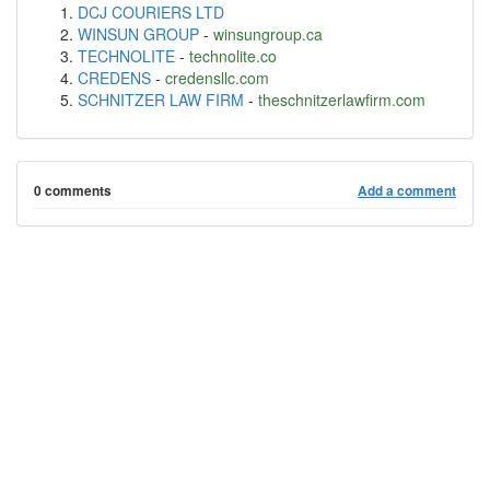
DCJ COURIERS LTD
WINSUN GROUP
-
winsungroup.ca
TECHNOLITE
-
technolite.co
CREDENS
-
credensllc.com
SCHNITZER LAW FIRM
-
theschnitzerlawfirm.com
0 comments
Add a comment