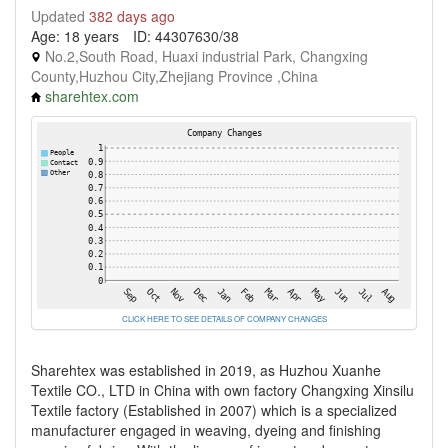
Updated
382 days ago
Age: 18 years
ID: 44307630/38
No.2,South Road, Huaxi industrial Park, Changxing
County,Huzhou City,Zhejiang Province ,China
sharehtex.com
CLICK HERE TO SEE DETAILS OF COMPANY CHANGES
Sharehtex was established in 2019, as Huzhou Xuanhe
Textile CO., LTD in China with own factory Changxing Xinsilu
Textile factory (Established in 2007) which is a specialized
manufacturer engaged in weaving, dyeing and finishing