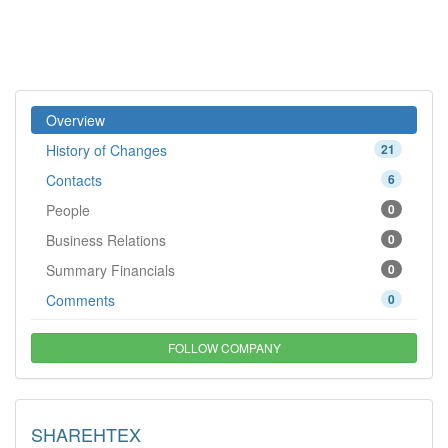
Overview
History of Changes
21
Contacts
6
People
0
Business Relations
0
Summary Financials
0
Comments
0
FOLLOW COMPANY
SHAREHTEX