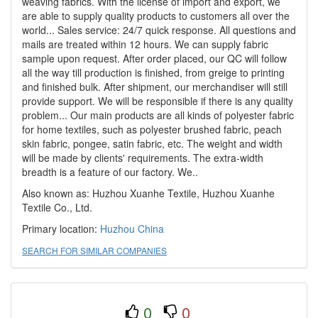
weaving fabrics. With the license of import and export, we
are able to supply quality products to customers all over the
world... Sales service: 24/7 quick response. All questions and
mails are treated within 12 hours. We can supply fabric
sample upon request. After order placed, our QC will follow
all the way till production is finished, from greige to printing
and finished bulk. After shipment, our merchandiser will still
provide support. We will be responsible if there is any quality
problem... Our main products are all kinds of polyester fabric
for home textiles, such as polyester brushed fabric, peach
skin fabric, pongee, satin fabric, etc. The weight and width
will be made by clients' requirements. The extra-width
breadth is a feature of our factory. We..
Also known as: Huzhou Xuanhe Textile, Huzhou Xuanhe
Textile Co., Ltd.
Primary location:
Huzhou
China
SEARCH FOR SIMILAR COMPANIES
0
0