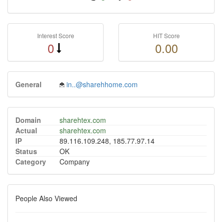
Interest Score
HIT Score
0
0.00
General
in..@sharehhome.com
Domain
sharehtex.com
Actual
sharehtex.com
IP
89.116.109.248, 185.77.97.14
Status
OK
Category
Company
People Also Viewed