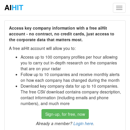
AI
HIT
Toggl
navig
Access key company information with a free aiHit
account - no contract, no credit cards, just access to
the corporate data that matters most.
A free aiHit account will allow you to:
Access up to 100 company profiles per hour allowing
you to carry out in-depth research on the companies
that are on your radar
Follow up to 10 companies and receive monthly alerts
on how each company has changed during the month
Download key company data for up to 10 companies.
The free CSV download contains company description,
contact information (including emails and phone
numbers), and much more
Sign-up, for free, now
Already a member?
Login here
.