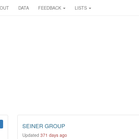
BOUT
DATA
FEEDBACK
LISTS
SEINER GROUP
Updated
371 days ago