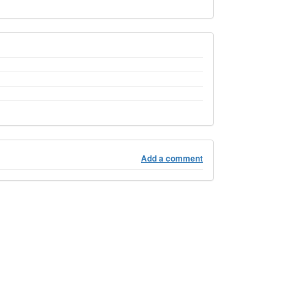
Add a comment