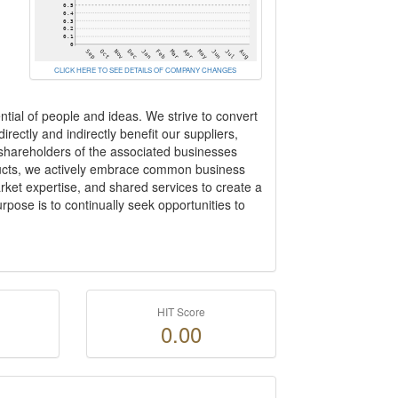
CLICK HERE TO SEE DETAILS OF COMPANY CHANGES
ntial of people and ideas. We strive to convert
rectly and indirectly benefit our suppliers,
 shareholders of the associated businesses
oducts, we actively embrace common business
ket expertise, and shared services to create a
rpose is to continually seek opportunities to
HIT Score
0.00