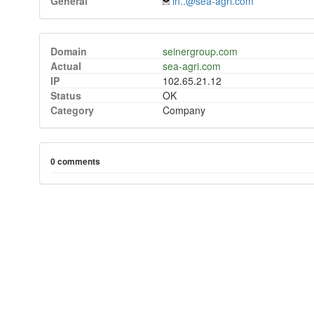
General
in..@sea-agri.com
Domain
seinergroup.com
Actual
sea-agri.com
IP
102.65.21.12
Status
OK
Category
Company
0 comments