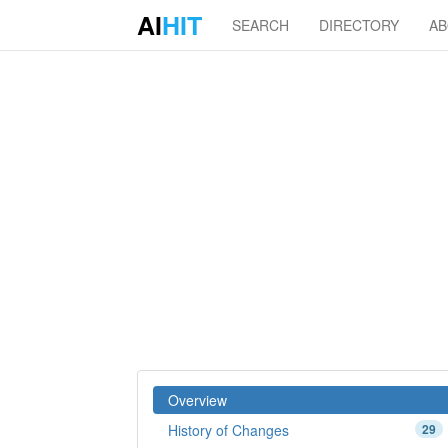
AI
HIT
SEARCH
DIRECTORY
A
Overview
History of Changes
29