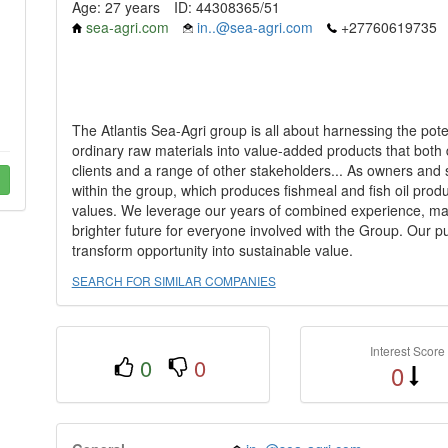
Age: 27 years
ID: 44308365/51
sea-agri.com
in..@sea-agri.com
+27760619735
The Atlantis Sea-Agri group is all about harnessing the pote
ordinary raw materials into value-added products that both di
clients and a range of other stakeholders... As owners and
within the group, which produces fishmeal and fish oil pr
values. We leverage our years of combined experience, mar
brighter future for everyone involved with the Group. Our pu
transform opportunity into sustainable value.
SEARCH FOR SIMILAR COMPANIES
Interest Score
0
0
0