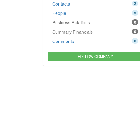
Contacts
2
People
5
Business Relations
0
Summary Financials
0
Comments
0
FOLLOW COMPANY