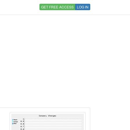
GET FREE ACCESS
LOG IN