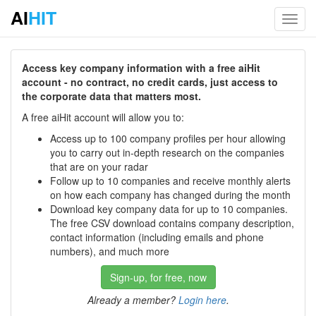
AI
HIT
Toggl
navig
Access key company information with a free aiHit
account - no contract, no credit cards, just access to
the corporate data that matters most.
A free aiHit account will allow you to:
Access up to 100 company profiles per hour allowing
you to carry out in-depth research on the companies
that are on your radar
Follow up to 10 companies and receive monthly alerts
on how each company has changed during the month
Download key company data for up to 10 companies.
The free CSV download contains company description,
contact information (including emails and phone
numbers), and much more
Sign-up, for free, now
Already a member?
Login here
.