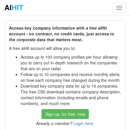
AI
HIT
Toggl
navig
Access key company information with a free aiHit
account - no contract, no credit cards, just access to
the corporate data that matters most.
A free aiHit account will allow you to:
Access up to 100 company profiles per hour allowing
you to carry out in-depth research on the companies
that are on your radar
Follow up to 10 companies and receive monthly alerts
on how each company has changed during the month
Download key company data for up to 10 companies.
The free CSV download contains company description,
contact information (including emails and phone
numbers), and much more
Sign-up, for free, now
Already a member?
Login here
.