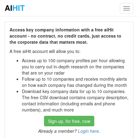
AI
HIT
Toggl
navig
Access key company information with a free aiHit
account - no contract, no credit cards, just access to
the corporate data that matters most.
A free aiHit account will allow you to:
Access up to 100 company profiles per hour allowing
you to carry out in-depth research on the companies
that are on your radar
Follow up to 10 companies and receive monthly alerts
on how each company has changed during the month
Download key company data for up to 10 companies.
The free CSV download contains company description,
contact information (including emails and phone
numbers), and much more
Sign-up, for free, now
Already a member?
Login here
.