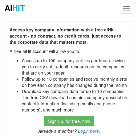
AI
HIT
Toggl
navig
Access key company information with a free aiHit
account - no contract, no credit cards, just access to
the corporate data that matters most.
A free aiHit account will allow you to:
Access up to 100 company profiles per hour allowing
you to carry out in-depth research on the companies
that are on your radar
Follow up to 10 companies and receive monthly alerts
on how each company has changed during the month
Download key company data for up to 10 companies.
The free CSV download contains company description,
contact information (including emails and phone
numbers), and much more
Sign-up, for free, now
Already a member?
Login here
.