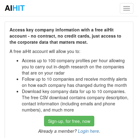
AI
HIT
Toggl
navig
Access key company information with a free aiHit
account - no contract, no credit cards, just access to
the corporate data that matters most.
A free aiHit account will allow you to:
Access up to 100 company profiles per hour allowing
you to carry out in-depth research on the companies
that are on your radar
Follow up to 10 companies and receive monthly alerts
on how each company has changed during the month
Download key company data for up to 10 companies.
The free CSV download contains company description,
contact information (including emails and phone
numbers), and much more
Sign-up, for free, now
Already a member?
Login here
.