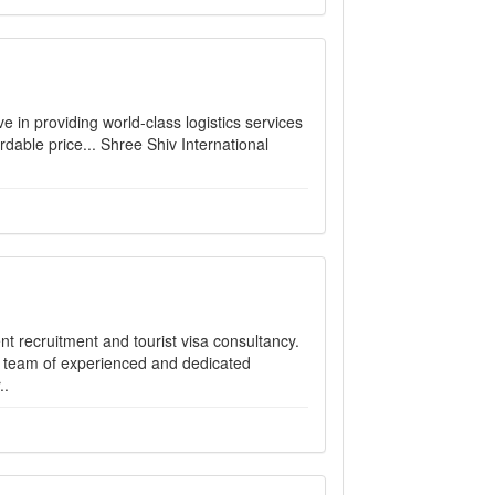
 in providing world-class logistics services
rdable price... Shree Shiv International
ent recruitment and tourist visa consultancy.
a team of experienced and dedicated
..