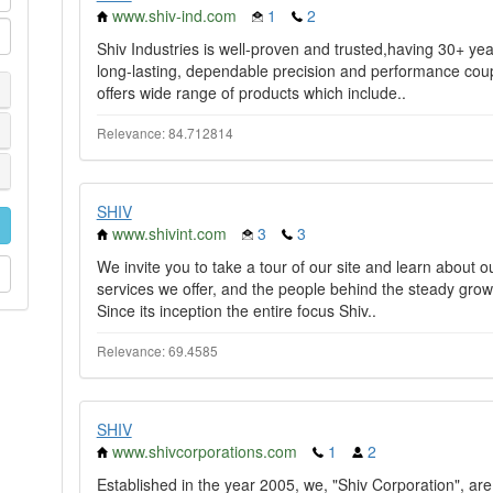
www.shiv-ind.com
1
2
Shiv Industries is well-proven and trusted,having 30+ year
long-lasting, dependable precision and performance cou
offers wide range of products which include..
Relevance: 84.712814
SHIV
www.shivint.com
3
3
We invite you to take a tour of our site and learn about 
services we offer, and the people behind the steady growth
Since its inception the entire focus Shiv..
Relevance: 69.4585
SHIV
www.shivcorporations.com
1
2
Established in the year 2005, we, "Shiv Corporation", ar