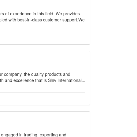
s of experience in this field. We provides
pled with best-in-class customer support.We
our company, the quality products and
 and excellence that is Shiv International...
e engaged in trading, exporting and