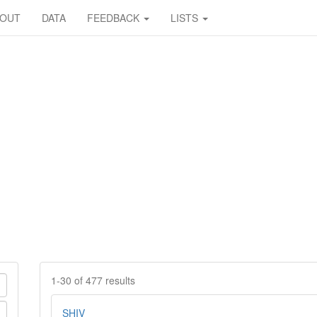
BOUT
DATA
FEEDBACK
LISTS
1-30 of 477 results
SHIV