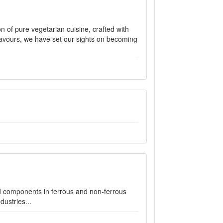
on of pure vegetarian cuisine, crafted with
flavours, we have set our sights on becoming
d components in ferrous and non-ferrous
dustries...