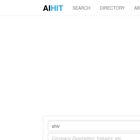
AI
HIT
SEARCH
DIRECTORY
A
Company
Industry