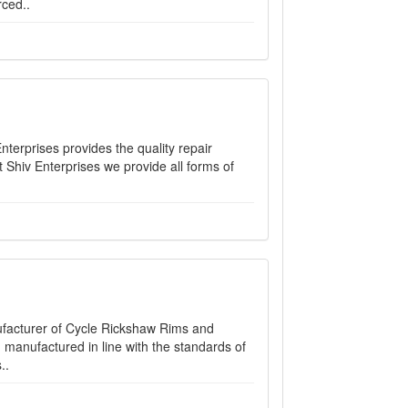
ced..
nterprises provides the quality repair
 At Shiv Enterprises we provide all forms of
nufacturer of Cycle Rickshaw Rims and
manufactured in line with the standards of
..