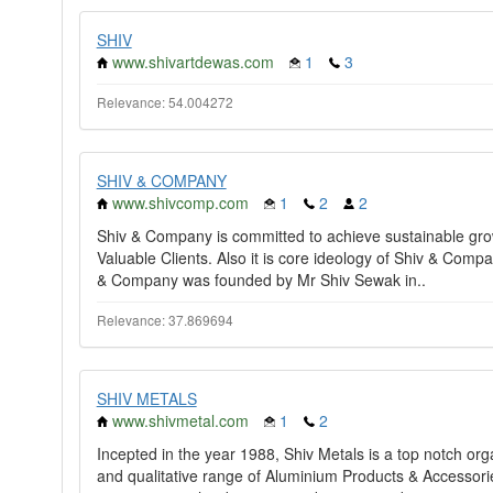
SHIV
www.shivartdewas.com
1
3
Relevance: 54.004272
SHIV & COMPANY
www.shivcomp.com
1
2
2
Shiv & Company is committed to achieve sustainable growt
Valuable Clients. Also it is core ideology of Shiv & Compa
& Company was founded by Mr Shiv Sewak in..
Relevance: 37.869694
SHIV METALS
www.shivmetal.com
1
2
Incepted in the year 1988, Shiv Metals is a top notch or
and qualitative range of Aluminium Products & Accessorie