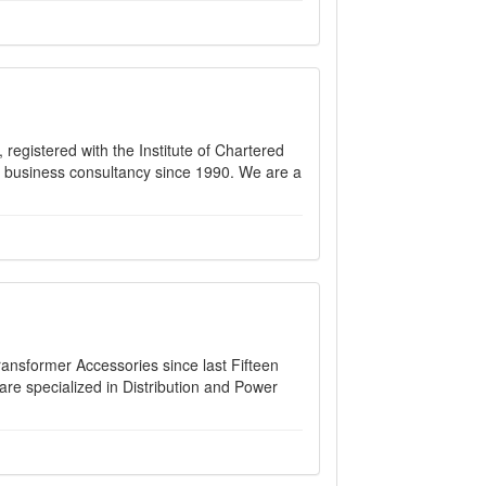
 registered with the Institute of Chartered
nd business consultancy since 1990. We are a
ransformer Accessories since last Fifteen
are specialized in Distribution and Power