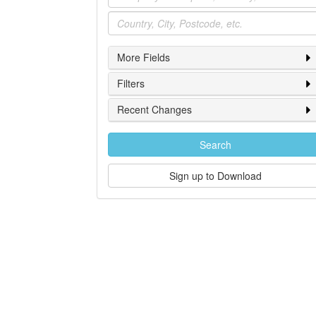
Location
More Fields
Filters
Recent Changes
Search
Sign up to Download