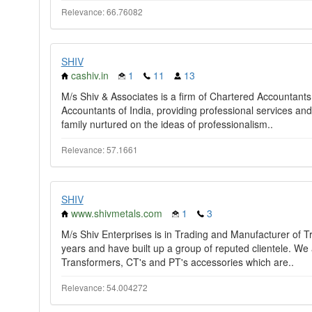
Relevance: 66.76082
SHIV
cashiv.in
1
11
13
M/s Shiv & Associates is a firm of Chartered Accountants,
Accountants of India, providing professional services a
family nurtured on the ideas of professionalism..
Relevance: 57.1661
SHIV
www.shivmetals.com
1
3
M/s Shiv Enterprises is in Trading and Manufacturer of T
years and have built up a group of reputed clientele. We 
Transformers, CT's and PT's accessories which are..
Relevance: 54.004272