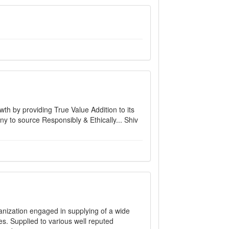
h by providing True Value Addition to its
ny to source Responsibly & Ethically... Shiv
ganization engaged in supplying of a wide
s. Supplied to various well reputed