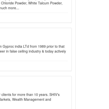
m Chloride Powder, White Talcum Powder,
much more...
n Gyproc india LTd from 1989 prior to that
 in false ceiling industry & today actively
r clients for more than 10 years. SHIV's
al Markets, Wealth Management and