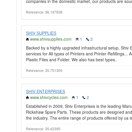
companies in the domestic market, our products are sour
Relevance: 36.147938
SHIV SUPPLIES
www.shivsupplies.com
1
2
Backed by a highly upgraded infrastructural setup, Shiv E
services for All types of Printers and Printer Refillings...
Plastic Files and Folder. We also has best types..
Relevance: 35.751305
SHIV ENTERPRISES
www.shivcycles.com
1
2
Established in 2009, Shiv Enterprises is the leading Ma
Rickshaw Spare Parts. These products are designed and 
the industry. The entire range of products offered by us is
Relevance: 35.42395