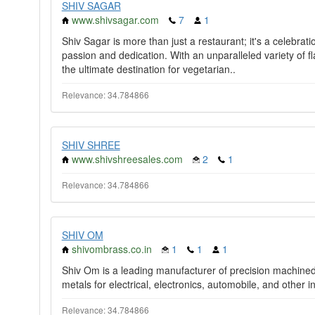
SHIV SAGAR
www.shivsagar.com
7
1
Shiv Sagar is more than just a restaurant; it's a celebrati
passion and dedication. With an unparalleled variety of 
the ultimate destination for vegetarian..
Relevance: 34.784866
SHIV SHREE
www.shivshreesales.com
2
1
Relevance: 34.784866
SHIV OM
shivombrass.co.in
1
1
1
Shiv Om is a leading manufacturer of precision machine
metals for electrical, electronics, automobile, and other in
Relevance: 34.784866