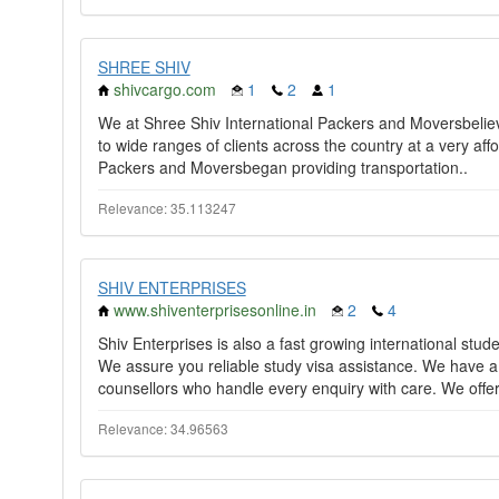
SHREE SHIV
shivcargo.com
1
2
1
We at Shree Shiv International Packers and Moversbelieve
to wide ranges of clients across the country at a very affo
Packers and Moversbegan providing transportation..
Relevance: 35.113247
SHIV ENTERPRISES
www.shiventerprisesonline.in
2
4
Shiv Enterprises is also a fast growing international stud
We assure you reliable study visa assistance. We have 
counsellors who handle every enquiry with care. We offer
Relevance: 34.96563