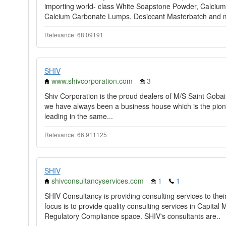
importing world- class White Soapstone Powder, Calciu
Calcium Carbonate Lumps, Desiccant Masterbatch and 
Relevance: 68.09191
SHIV
www.shivcorporation.com
3
Shiv Corporation is the proud dealers of M/S Saint Gobai
we have always been a business house which is the pioneer
leading in the same...
Relevance: 66.911125
SHIV
shivconsultancyservices.com
1
1
SHIV Consultancy is providing consulting services to thei
focus is to provide quality consulting services in Capit
Regulatory Compliance space. SHIV's consultants are..