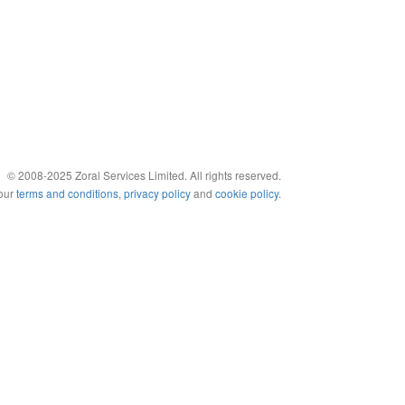
© 2008-2025 Zoral Services Limited. All rights reserved.
 our
terms and conditions
,
privacy policy
and
cookie policy
.