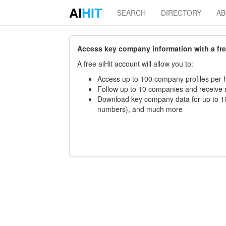
AI
HIT
SEARCH
DIRECTORY
A
Access key company information with a free 
A free aiHit account will allow you to:
Access up to 100 company profiles per h
Follow up to 10 companies and receive
Download key company data for up to 10
numbers), and much more