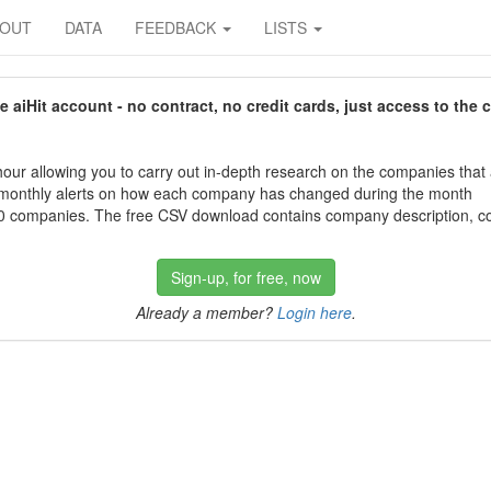
BOUT
DATA
FEEDBACK
LISTS
aiHit account - no contract, no credit cards, just access to the 
our allowing you to carry out in-depth research on the companies that
 monthly alerts on how each company has changed during the month
 companies. The free CSV download contains company description, con
Sign-up, for free, now
Already a member?
Login here
.