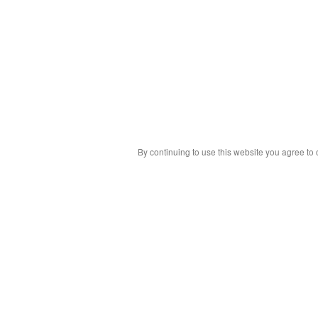
By continuing to use this website you agree to