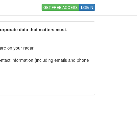
GET FREE ACCESS
LOG IN
corporate data that matters most.
 are on your radar
tact information (including emails and phone