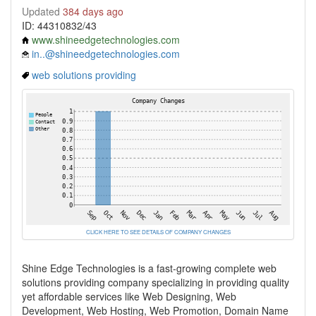
Updated
384 days ago
ID: 44310832/43
www.shineedgetechnologies.com
in..@shineedgetechnologies.com
web solutions providing
CLICK HERE TO SEE DETAILS OF COMPANY CHANGES
Shine Edge Technologies is a fast-growing complete web
solutions providing company specializing in providing quality
yet affordable services like Web Designing, Web
Development, Web Hosting, Web Promotion, Domain Name