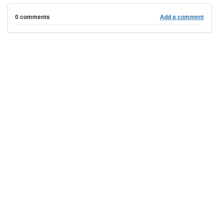
0 comments
Add a comment