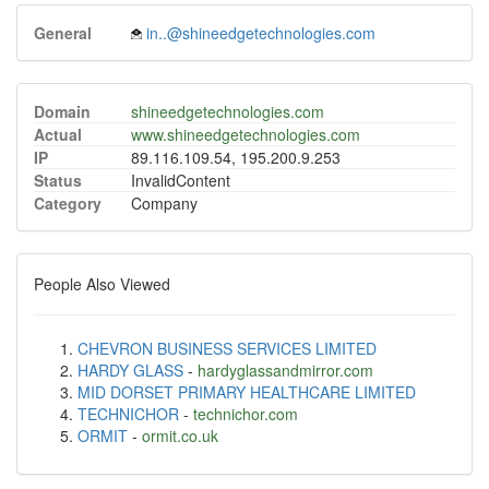
General
in..@shineedgetechnologies.com
Domain
shineedgetechnologies.com
Actual
www.shineedgetechnologies.com
IP
89.116.109.54, 195.200.9.253
Status
InvalidContent
Category
Company
People Also Viewed
CHEVRON BUSINESS SERVICES LIMITED
HARDY GLASS
-
hardyglassandmirror.com
MID DORSET PRIMARY HEALTHCARE LIMITED
TECHNICHOR
-
technichor.com
ORMIT
-
ormit.co.uk