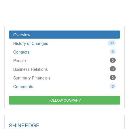
Overview
History of Changes
30
Contacts
4
People
0
Business Relations
0
Summary Financials
0
Comments
0
FOLLOW COMPANY
SHINEEDGE