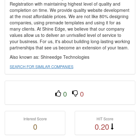
Registration with maintaining highest level of quality and
completion on time. We provide quality website development
at the most affordable prices. We are not like 80% designing
companies, using premade templates and using it for as
many clients. At Shine Edge, we believe that our company
values allow us to deliver an unrivalled level of service to
your business. For us, it's about building long-lasting working
partnerships that see us become an extension of your team.
Also known as: Shineedge Technologies
SEARCH FOR SIMILAR COMPANIES
0
0
Interest Score
HIT Score
0
0.20