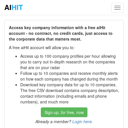
AI
HIT
Toggl
navig
Access key company information with a free aiHit
account - no contract, no credit cards, just access to
the corporate data that matters most.
A free aiHit account will allow you to:
Access up to 100 company profiles per hour allowing
you to carry out in-depth research on the companies
that are on your radar
Follow up to 10 companies and receive monthly alerts
on how each company has changed during the month
Download key company data for up to 10 companies.
The free CSV download contains company description,
contact information (including emails and phone
numbers), and much more
Sign-up, for free, now
Already a member?
Login here
.