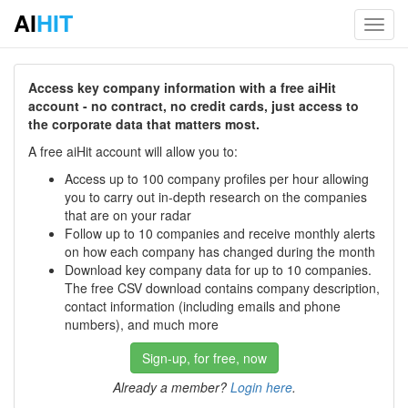
AI
HIT
Toggl
navig
Access key company information with a free aiHit
account - no contract, no credit cards, just access to
the corporate data that matters most.
A free aiHit account will allow you to:
Access up to 100 company profiles per hour allowing
you to carry out in-depth research on the companies
that are on your radar
Follow up to 10 companies and receive monthly alerts
on how each company has changed during the month
Download key company data for up to 10 companies.
The free CSV download contains company description,
contact information (including emails and phone
numbers), and much more
Sign-up, for free, now
Already a member?
Login here
.