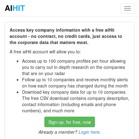
AI
HIT
Toggl
navig
Access key company information with a free aiHit
account - no contract, no credit cards, just access to
the corporate data that matters most.
A free aiHit account will allow you to:
Access up to 100 company profiles per hour allowing
you to carry out in-depth research on the companies
that are on your radar
Follow up to 10 companies and receive monthly alerts
on how each company has changed during the month
Download key company data for up to 10 companies.
The free CSV download contains company description,
contact information (including emails and phone
numbers), and much more
Sign-up, for free, now
Already a member?
Login here
.