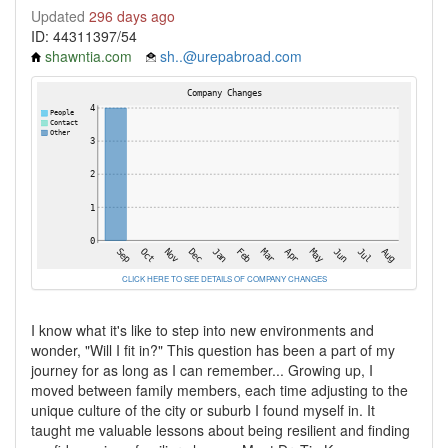
Updated
296 days ago
ID: 44311397/54
shawntia.com
sh..@urepabroad.com
CLICK HERE TO SEE DETAILS OF COMPANY CHANGES
I know what it's like to step into new environments and
wonder, "Will I fit in?" This question has been a part of my
journey for as long as I can remember... Growing up, I
moved between family members, each time adjusting to the
unique culture of the city or suburb I found myself in. It
taught me valuable lessons about being resilient and finding