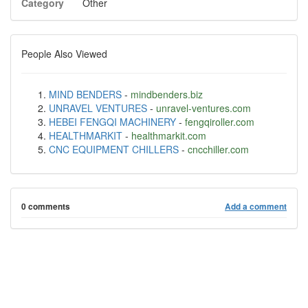
Category
Other
People Also Viewed
MIND BENDERS
-
mindbenders.biz
UNRAVEL VENTURES
-
unravel-ventures.com
HEBEI FENGQI MACHINERY
-
fengqiroller.com
HEALTHMARKIT
-
healthmarkit.com
CNC EQUIPMENT CHILLERS
-
cncchiller.com
0 comments
Add a comment