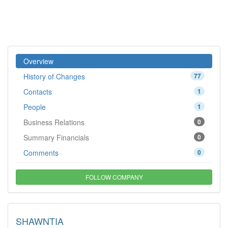
Overview
History of Changes
77
Contacts
1
People
1
Business Relations
0
Summary Financials
0
Comments
0
FOLLOW COMPANY
SHAWNTIA