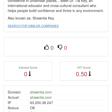
confidence in unfamiliar places... Meet Dr. Tia Key, an
international educator and cross-cultural consultant who
helps people build confidence and thrive in any environment.
Also known as: Shawntia Key
SEARCH FOR SIMILAR COMPANIES
0
0
Interest Score
HIT Score
0
0.50
Domain
shawntia.com
Actual
shawntia.com
IP
63.250.38.247
Status
OK