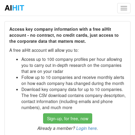
AI
HIT
Toggl
navig
Access key company information with a free aiHit
account - no contract, no credit cards, just access to
the corporate data that matters most.
A free aiHit account will allow you to:
Access up to 100 company profiles per hour allowing
you to carry out in-depth research on the companies
that are on your radar
Follow up to 10 companies and receive monthly alerts
on how each company has changed during the month
Download key company data for up to 10 companies.
The free CSV download contains company description,
contact information (including emails and phone
numbers), and much more
Sign-up, for free, now
Already a member?
Login here
.