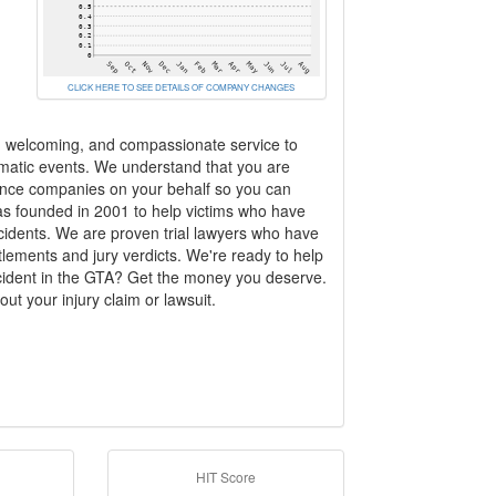
CLICK HERE TO SEE DETAILS OF COMPANY CHANGES
m, welcoming, and compassionate service to
aumatic events. We understand that you are
urance companies on your behalf so you can
was founded in 2001 to help victims who have
ccidents. We are proven trial lawyers who have
ttlements and jury verdicts. We're ready to help
cident in the GTA? Get the money you deserve.
ut your injury claim or lawsuit.
HIT Score