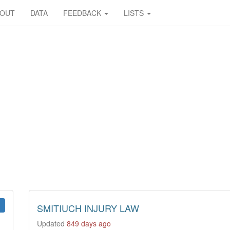
BOUT
DATA
FEEDBACK
LISTS
SMITIUCH INJURY LAW
Updated
849 days ago