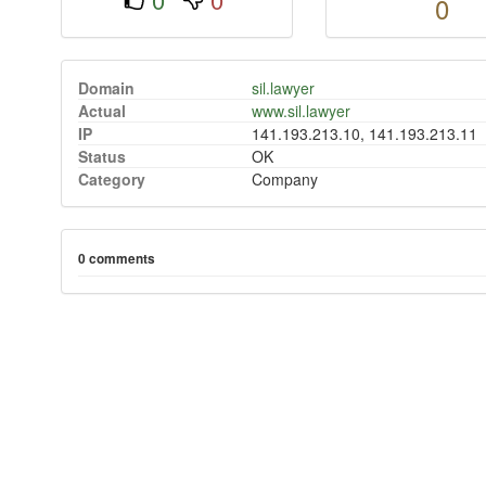
0
Domain
sil.lawyer
Actual
www.sil.lawyer
IP
141.193.213.10, 141.193.213.11
Status
OK
Category
Company
0 comments