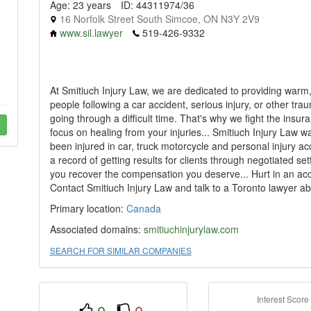
Age: 23 years
ID: 44311974/36
16 Norfolk Street South Simcoe, ON N3Y 2V9
www.sil.lawyer
519-426-9332
At Smitiuch Injury Law, we are dedicated to providing war
people following a car accident, serious injury, or other tr
going through a difficult time. That's why we fight the ins
focus on healing from your injuries... Smitiuch Injury Law 
been injured in car, truck motorcycle and personal injury a
a record of getting results for clients through negotiated se
you recover the compensation you deserve... Hurt in an ac
Contact Smitiuch Injury Law and talk to a Toronto lawyer abo
Primary location:
Canada
Associated domains:
smitiuchinjurylaw.com
SEARCH FOR SIMILAR COMPANIES
Interest Score
0
0