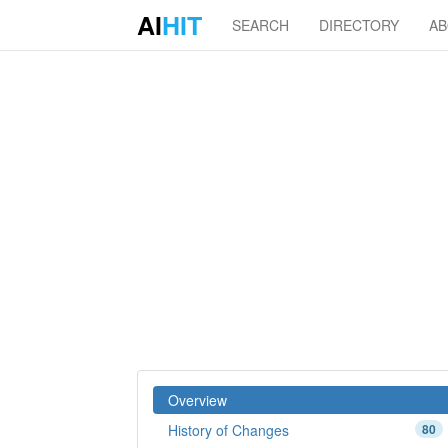
AI
HIT
SEARCH
DIRECTORY
A
Overview
History of Changes
80