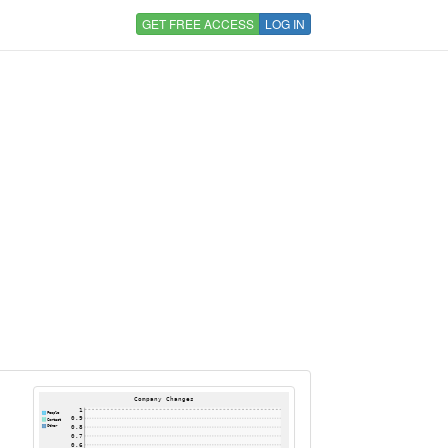
GET FREE ACCESS
LOG IN