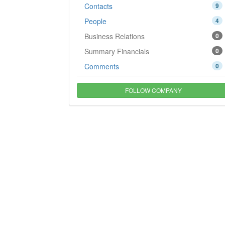
Contacts
9
People
4
Business Relations
0
Summary Financials
0
Comments
0
FOLLOW COMPANY