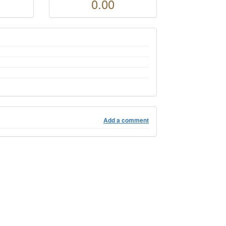
0.00
Add a comment