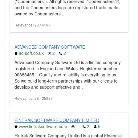
("Codemasters"). All rights reserved. "Codemasters"®,
and the Codemasters logo are registered trade marks
owned by Codemasters...
Relevance: 28.44187
ADVANCED COMPANY SOFTWARE
ac-soft.co.uk
2
2
Advanced Company Software Ltd is a limited company
registered in England and Wales. Registered number:
06888485... Quality and reliability is everything to us.
So we build long-term partnerships with our clients to
develop and support effective and..
Relevance: 28.425987
FINTRAK SOFTWARE COMPANY LIMITED
www.fintraksoftware.com
1
2
5
Fintrak Software Company Limited is a global Financial