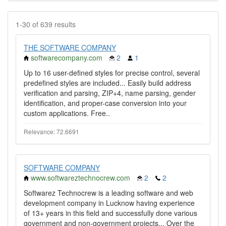
1-30 of 639 results
THE SOFTWARE COMPANY
softwarecompany.com
2
1
Up to 16 user-defined styles for precise control, several
predefined styles are included... Easily build address
verification and parsing, ZIP+4, name parsing, gender
identification, and proper-case conversion into your
custom applications. Free..
Relevance: 72.6691
SOFTWARE COMPANY
www.softwareztechnocrew.com
2
2
Softwarez Technocrew is a leading software and web
development company in Lucknow having experience
of 13+ years in this field and successfully done various
government and non-government projects... Over the