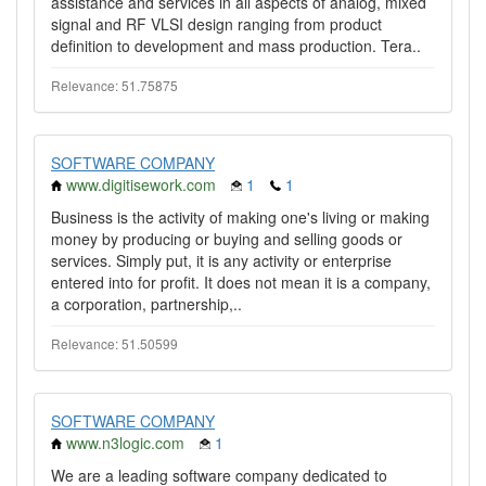
assistance and services in all aspects of analog, mixed
signal and RF VLSI design ranging from product
definition to development and mass production. Tera..
Relevance: 51.75875
SOFTWARE COMPANY
www.digitisework.com
1
1
Business is the activity of making one's living or making
money by producing or buying and selling goods or
services. Simply put, it is any activity or enterprise
entered into for profit. It does not mean it is a company,
a corporation, partnership,..
Relevance: 51.50599
SOFTWARE COMPANY
www.n3logic.com
1
We are a leading software company dedicated to