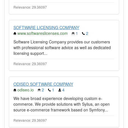
Relevance: 29.36097
SOFTWARE LICENSING COMPANY
www.softwareslicenses.com
1
2
Software Licensing Company provides our customers
with professional software advice as well as dedicated
licensing support...
Relevance: 29.36097
ODISEO SOFTWARE COMPANY
odiseo.io
2
1
4
We have broad experience developing custom e-
commerce. We provide solutions with Sylius, an open
source e-commerce framework based on Symfony...
Relevance: 29.36097