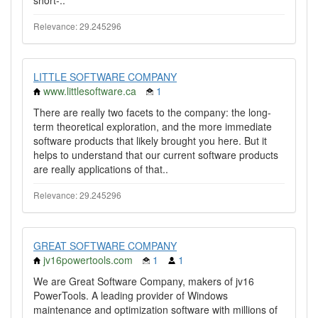
short-..
Relevance: 29.245296
LITTLE SOFTWARE COMPANY
www.littlesoftware.ca
1
There are really two facets to the company: the long-
term theoretical exploration, and the more immediate
software products that likely brought you here. But it
helps to understand that our current software products
are really applications of that..
Relevance: 29.245296
GREAT SOFTWARE COMPANY
jv16powertools.com
1
1
We are Great Software Company, makers of jv16
PowerTools. A leading provider of Windows
maintenance and optimization software with millions of