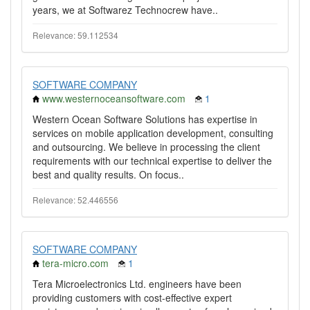
years, we at Softwarez Technocrew have..
Relevance: 59.112534
SOFTWARE COMPANY
www.westernoceansoftware.com
1
Western Ocean Software Solutions has expertise in
services on mobile application development, consulting
and outsourcing. We believe in processing the client
requirements with our technical expertise to deliver the
best and quality results. On focus..
Relevance: 52.446556
SOFTWARE COMPANY
tera-micro.com
1
Tera Microelectronics Ltd. engineers have been
providing customers with cost-effective expert