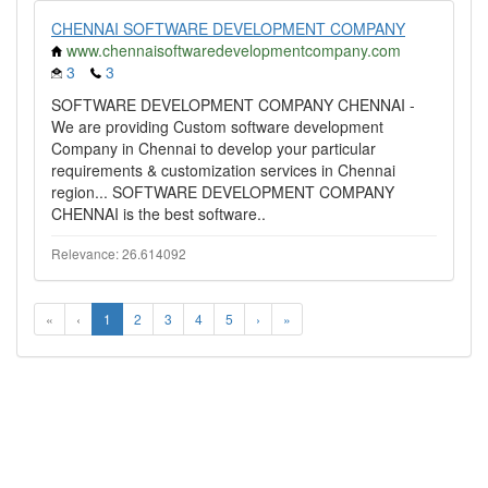
CHENNAI SOFTWARE DEVELOPMENT COMPANY
www.chennaisoftwaredevelopmentcompany.com
3
3
SOFTWARE DEVELOPMENT COMPANY CHENNAI -
We are providing Custom software development
Company in Chennai to develop your particular
requirements & customization services in Chennai
region... SOFTWARE DEVELOPMENT COMPANY
CHENNAI is the best software..
Relevance: 26.614092
«
‹
1
2
3
4
5
›
»