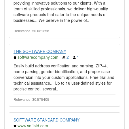
providing innovative solutions to our clients. With a
team of skilled professionals, we deliver high-quality
software products that cater to the unique needs of
businesses... We believe in the power of..
Relevance: 50.621258
THE SOFTWARE COMPANY
softwarecompany.com
2
1
Easily build address verification and parsing, ZIP+4,
name parsing, gender identification, and proper-case
conversion into your custom applications. Free trial and
technical assistance... Up to 16 user-defined styles for
precise control, several..
Relevance: 30.575405
SOFTWARE STANDARD COMPANY
www.softstd.com