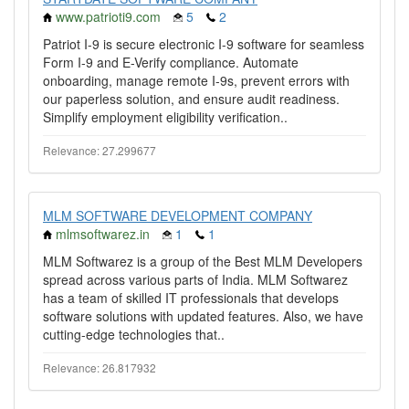
www.patrioti9.com
5
2
Patriot I-9 is secure electronic I-9 software for seamless
Form I-9 and E-Verify compliance. Automate
onboarding, manage remote I-9s, prevent errors with
our paperless solution, and ensure audit readiness.
Simplify employment eligibility verification..
Relevance: 27.299677
MLM SOFTWARE DEVELOPMENT COMPANY
mlmsoftwarez.in
1
1
MLM Softwarez is a group of the Best MLM Developers
spread across various parts of India. MLM Softwarez
has a team of skilled IT professionals that develops
software solutions with updated features. Also, we have
cutting-edge technologies that..
Relevance: 26.817932