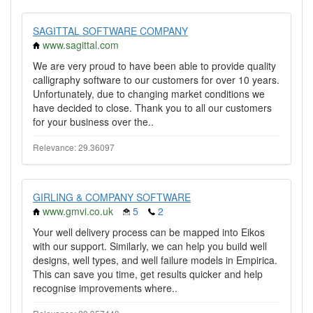
SAGITTAL SOFTWARE COMPANY
www.sagittal.com
We are very proud to have been able to provide quality
calligraphy software to our customers for over 10 years.
Unfortunately, due to changing market conditions we
have decided to close. Thank you to all our customers
for your business over the..
Relevance: 29.36097
GIRLING & COMPANY SOFTWARE
www.gmvi.co.uk
5
2
Your well delivery process can be mapped into Eikos
with our support. Similarly, we can help you build well
designs, well types, and well failure models in Empirica.
This can save you time, get results quicker and help
recognise improvements where..