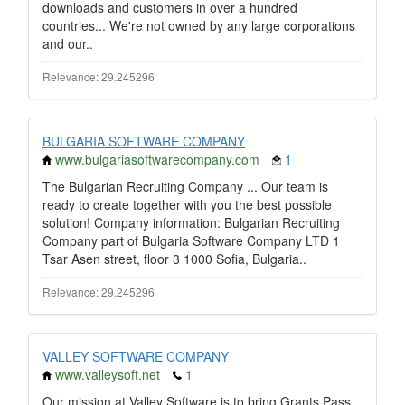
downloads and customers in over a hundred
countries... We're not owned by any large corporations
and our..
Relevance: 29.245296
BULGARIA SOFTWARE COMPANY
www.bulgariasoftwarecompany.com
1
The Bulgarian Recruiting Company ... Our team is
ready to create together with you the best possible
solution! Company information: Bulgarian Recruiting
Company part of Bulgaria Software Company LTD 1
Tsar Asen street, floor 3 1000 Sofia, Bulgaria..
Relevance: 29.245296
VALLEY SOFTWARE COMPANY
www.valleysoft.net
1
Our mission at Valley Software is to bring Grants Pass