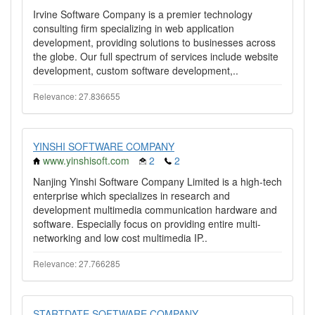
Irvine Software Company is a premier technology
consulting firm specializing in web application
development, providing solutions to businesses across
the globe. Our full spectrum of services include website
development, custom software development,..
Relevance: 27.836655
YINSHI SOFTWARE COMPANY
www.yinshisoft.com
2
2
Nanjing Yinshi Software Company Limited is a high-tech
enterprise which specializes in research and
development multimedia communication hardware and
software. Especially focus on providing entire multi-
networking and low cost multimedia IP..
Relevance: 27.766285
STARTDATE SOFTWARE COMPANY