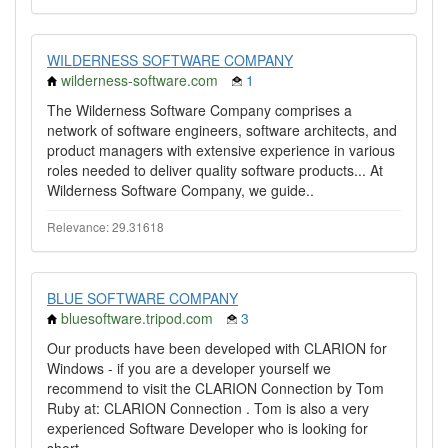
WILDERNESS SOFTWARE COMPANY
wilderness-software.com
1
The Wilderness Software Company comprises a
network of software engineers, software architects, and
product managers with extensive experience in various
roles needed to deliver quality software products... At
Wilderness Software Company, we guide..
Relevance: 29.31618
BLUE SOFTWARE COMPANY
bluesoftware.tripod.com
3
Our products have been developed with CLARION for
Windows - if you are a developer yourself we
recommend to visit the CLARION Connection by Tom
Ruby at: CLARION Connection . Tom is also a very
experienced Software Developer who is looking for