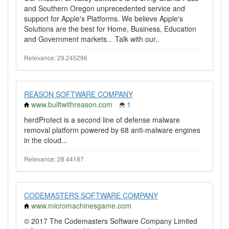
and Southern Oregon unprecedented service and
support for Apple's Platforms. We believe Apple's
Solutions are the best for Home, Business, Education
and Government markets... Talk with our..
Relevance: 29.245296
REASON SOFTWARE COMPANY
www.builtwithreason.com
1
herdProtect is a second line of defense malware
removal platform powered by 68 anti-malware engines
in the cloud...
Relevance: 28.44187
CODEMASTERS SOFTWARE COMPANY
www.micromachinesgame.com
© 2017 The Codemasters Software Company Limited