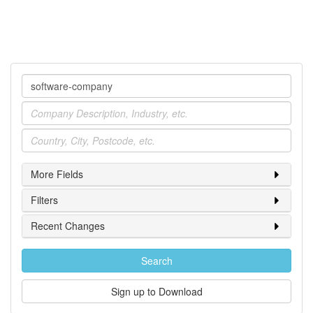
Company
Industry
Location
More Fields
Filters
Recent Changes
Search
Sign up to Download