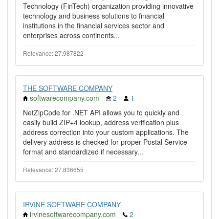
Technology (FinTech) organization providing innovative
technology and business solutions to financial
institutions in the financial services sector and
enterprises across continents...
Relevance: 27.987822
THE SOFTWARE COMPANY
softwarecompany.com
2
1
NetZipCode for .NET API allows you to quickly and
easily build ZIP+4 lookup, address verification plus
address correction into your custom applications. The
delivery address is checked for proper Postal Service
format and standardized if necessary...
Relevance: 27.836655
IRVINE SOFTWARE COMPANY
irvinesoftwarecompany.com
2