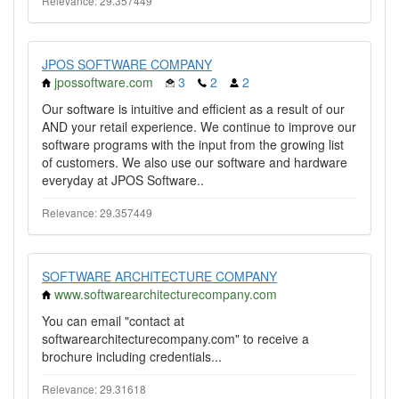
Relevance: 29.357449
JPOS SOFTWARE COMPANY
jpossoftware.com
3
2
2
Our software is intuitive and efficient as a result of our
AND your retail experience. We continue to improve our
software programs with the input from the growing list
of customers. We also use our software and hardware
everyday at JPOS Software..
Relevance: 29.357449
SOFTWARE ARCHITECTURE COMPANY
www.softwarearchitecturecompany.com
You can email "contact at
softwarearchitecturecompany.com" to receive a
brochure including credentials...
Relevance: 29.31618