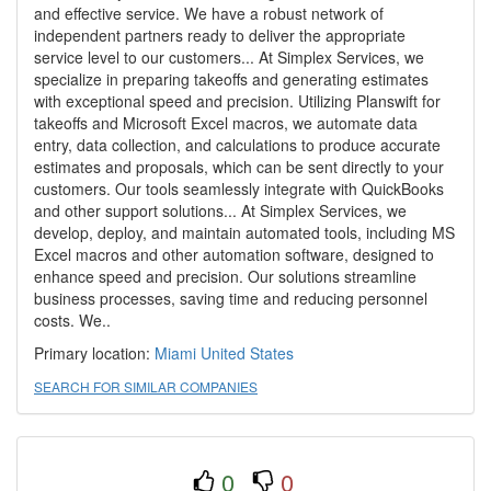
and effective service. We have a robust network of
independent partners ready to deliver the appropriate
service level to our customers... At Simplex Services, we
specialize in preparing takeoffs and generating estimates
with exceptional speed and precision. Utilizing Planswift for
takeoffs and Microsoft Excel macros, we automate data
entry, data collection, and calculations to produce accurate
estimates and proposals, which can be sent directly to your
customers. Our tools seamlessly integrate with QuickBooks
and other support solutions... At Simplex Services, we
develop, deploy, and maintain automated tools, including MS
Excel macros and other automation software, designed to
enhance speed and precision. Our solutions streamline
business processes, saving time and reducing personnel
costs. We..
Primary location:
Miami
United States
SEARCH FOR SIMILAR COMPANIES
0
0