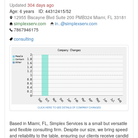
Updated
304 days ago
Age: 6 years
ID: 44312415/52
12955 Biscayne Blvd Suite 200 PMB324 Miami, FL 33181
simplexserv.com
in..@simplexserv.com
7867946175
consulting
CLICK HERE TO SEE DETAILS OF COMPANY CHANGES
Based in Miami, FL, Simplex Services is a small but versatile
and flexible consulting firm. Despite our size, we bring speed
and reliability to the table, ensuring our clients receive candid