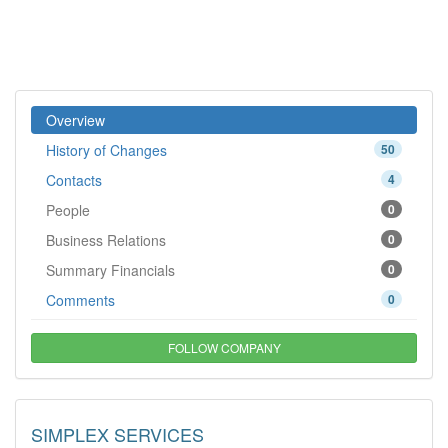
Overview
History of Changes
50
Contacts
4
People
0
Business Relations
0
Summary Financials
0
Comments
0
FOLLOW COMPANY
SIMPLEX SERVICES