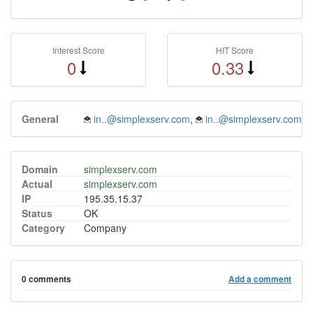
Interest Score
HIT Score
0
0.33
General
in..@simplexserv.com
,
in..@simplexserv.com
Domain
simplexserv.com
Actual
simplexserv.com
IP
195.35.15.37
Status
OK
Category
Company
0 comments
Add a comment