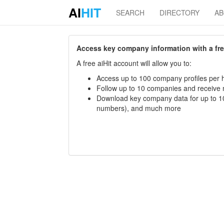
AI
HIT
SEARCH
DIRECTORY
A
Access key company information with a free 
A free aiHit account will allow you to:
Access up to 100 company profiles per h
Follow up to 10 companies and receive
Download key company data for up to 10
numbers), and much more