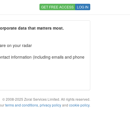
GET FREE ACCESS
LOG IN
corporate data that matters most.
 are on your radar
tact information (including emails and phone
© 2008-2025 Zoral Services Limited. All rights reserved.
 our
terms and conditions
,
privacy policy
and
cookie policy
.