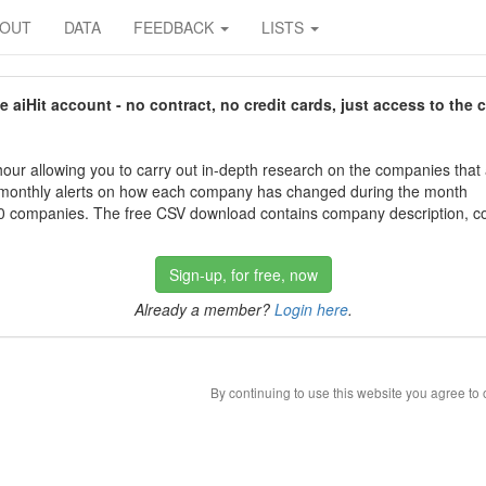
BOUT
DATA
FEEDBACK
LISTS
aiHit account - no contract, no credit cards, just access to the 
our allowing you to carry out in-depth research on the companies that
 monthly alerts on how each company has changed during the month
 companies. The free CSV download contains company description, con
Sign-up, for free, now
Already a member?
Login here
.
By continuing to use this website you agree to