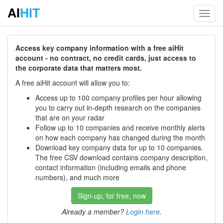
AI
HIT
Toggl
navig
Access key company information with a free aiHit
account - no contract, no credit cards, just access to
the corporate data that matters most.
A free aiHit account will allow you to:
Access up to 100 company profiles per hour allowing
you to carry out in-depth research on the companies
that are on your radar
Follow up to 10 companies and receive monthly alerts
on how each company has changed during the month
Download key company data for up to 10 companies.
The free CSV download contains company description,
contact information (including emails and phone
numbers), and much more
Sign-up, for free, now
Already a member?
Login here
.