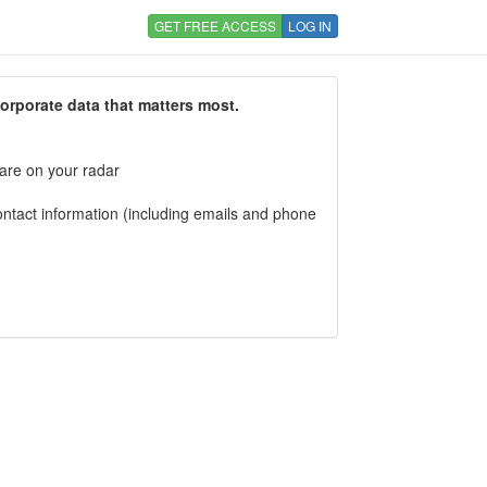
GET FREE ACCESS
LOG IN
corporate data that matters most.
 are on your radar
tact information (including emails and phone