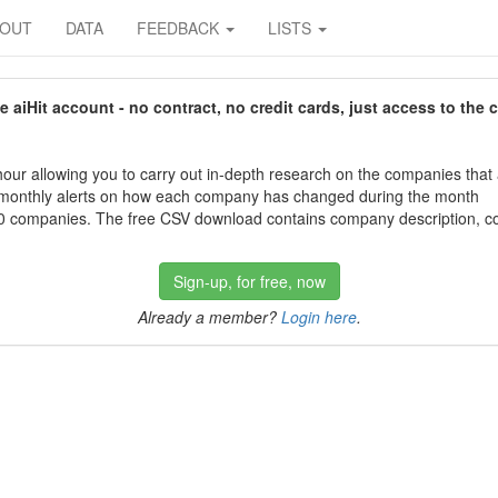
BOUT
DATA
FEEDBACK
LISTS
aiHit account - no contract, no credit cards, just access to the 
our allowing you to carry out in-depth research on the companies that
 monthly alerts on how each company has changed during the month
 companies. The free CSV download contains company description, con
Sign-up, for free, now
Already a member?
Login here
.