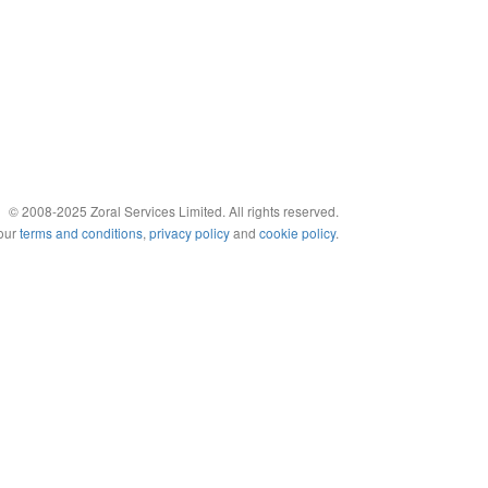
© 2008-2025 Zoral Services Limited. All rights reserved.
 our
terms and conditions
,
privacy policy
and
cookie policy
.