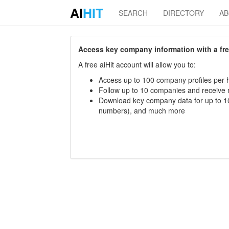
AI
HIT
SEARCH
DIRECTORY
A
Access key company information with a free 
A free aiHit account will allow you to:
Access up to 100 company profiles per h
Follow up to 10 companies and receive
Download key company data for up to 10
numbers), and much more